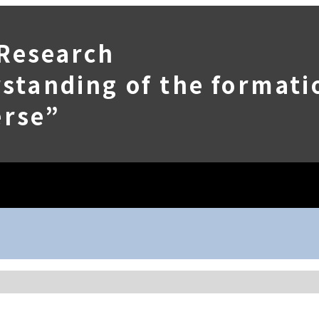
 Research
tanding of the formatio
erse”