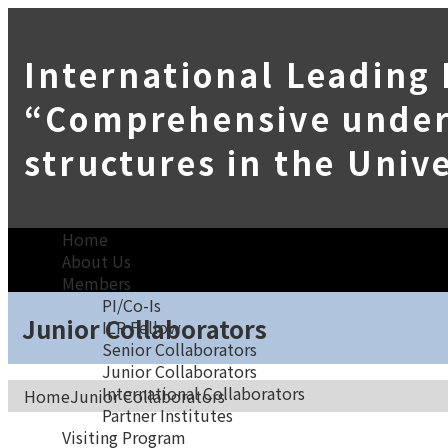
International Leading
“Comprehensive unders
structures in the Univ
Home
About Us
Members
PI/Co-Is
Junior Collaborators
ILR Fellow
Senior Collaborators
Junior Collaborators
International Collaborators
Home
Junior Collaborators
Partner Institutes
Visiting Program