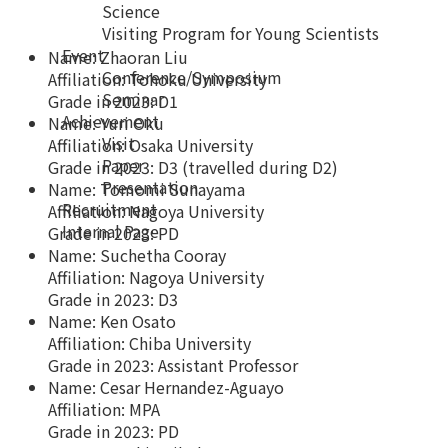
Science
Visiting Program for Young Scientists
Event
Name: Zhaoran Liu
Conference/Symposium
Affiliation: Tohoku University
Seminar
Grade in 2023: D1
Achievement
Name: Yuri Oku
Visit
Affiliation: Osaka University
Paper
Grade in 2023: D3 (travelled during D2)
Presentation
Name: Tomomi Sunayama
Recruitment
Affiliation: Nagoya University
Internal Page
Grade in 2023: PD
Name: Suchetha Cooray
Affiliation: Nagoya University
Grade in 2023: D3
Name: Ken Osato
Affiliation: Chiba University
Grade in 2023: Assistant Professor
Name: Cesar Hernandez-Aguayo
Affiliation: MPA
Grade in 2023: PD