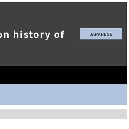
n history of
JAPANESE