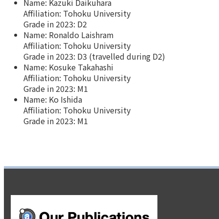
Name: Kazuki Daikuhara
Affiliation: Tohoku University
Grade in 2023: D2
Name: Ronaldo Laishram
Affiliation: Tohoku University
Grade in 2023: D3 (travelled during D2)
Name: Kosuke Takahashi
Affiliation: Tohoku University
Grade in 2023: M1
Name: Ko Ishida
Affiliation: Tohoku University
Grade in 2023: M1