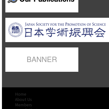
Home
About Us
Members